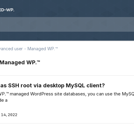
vanced user - Managed WP.™
- Managed WP.™
s SSH root via desktop MySQL client?
WP.™ managed WordPress site databases, you can use the My
de a
 14, 2022