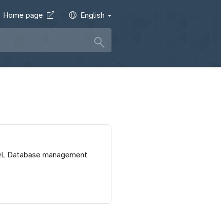
Home page
English
SQL Database management