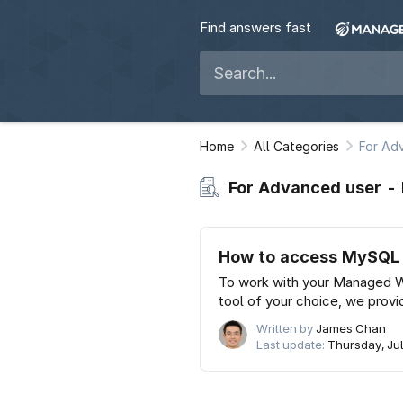
Find answers fast
Home
All Categories
For Ad
For Advanced user 
How to access MySQL a
To work with your Managed 
tool of your choice, we provi
Written by
James Chan
Last update:
Thursday, Jul