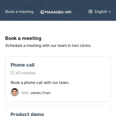
Book a meeting
English
Book a meeting
Schedule a meeting with our team in two clicks.
Phone call
45 minutes
Book a phone call with our team.
With:
James Chan
Product demo