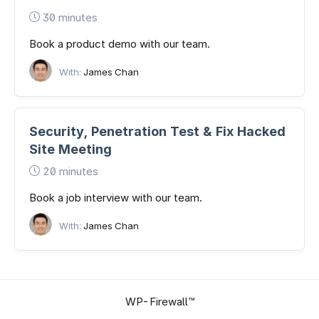
30 minutes
Book a product demo with our team.
With:
James Chan
Security, Penetration Test & Fix Hacked
Site Meeting
20 minutes
Book a job interview with our team.
With:
James Chan
WP-Firewall™