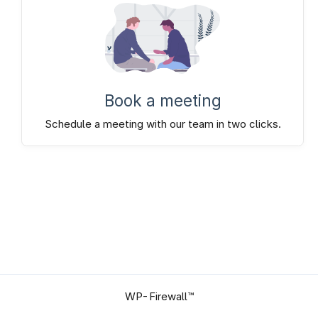
Book a meeting
Schedule a meeting with our team in two clicks.
WP-Firewall™