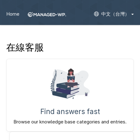
Home
中文（台灣）
在線客服
Find answers fast
Browse our knowledge base categories and entries.