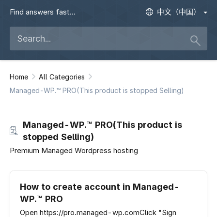
Find answers fast
中文（中国）
Home
All Categories
Managed-WP.™ PRO(This product is stopped Selling)
Managed-WP.™ PRO(This product is
stopped Selling)
Premium Managed Wordpress hosting
How to create account in Managed-
WP.™ PRO
Open https://pro.managed-wp.comClick "Sign