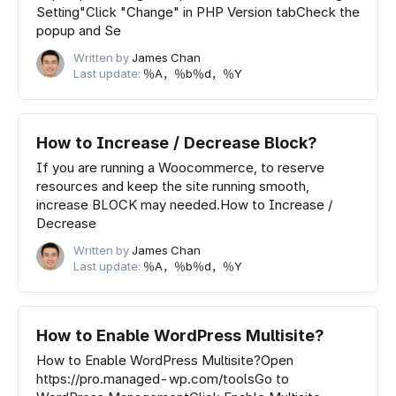
Setting"Click "Change" in PHP Version tabCheck the
popup and Se
Written by
James Chan
Last update:
％A，％b％d，％Y
How to Increase / Decrease Block?
If you are running a Woocommerce, to reserve
resources and keep the site running smooth,
increase BLOCK may needed.How to Increase /
Decrease
Written by
James Chan
Last update:
％A，％b％d，％Y
How to Enable WordPress Multisite?
How to Enable WordPress Multisite?Open
https://pro.managed-wp.com/toolsGo to