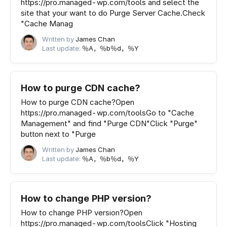
https://pro.managed-wp.com/tools and select the
site that your want to do Purge Server Cache.Check
"Cache Manag
Written by
James Chan
Last update:
％A，％b％d，％Y
How to purge CDN cache?
How to purge CDN cache?Open
https://pro.managed-wp.com/toolsGo to "Cache
Management" and find "Purge CDN"Click "Purge"
button next to "Purge
Written by
James Chan
Last update:
％A，％b％d，％Y
How to change PHP version?
How to change PHP version?Open
https://pro.managed-wp.com/toolsClick "Hosting