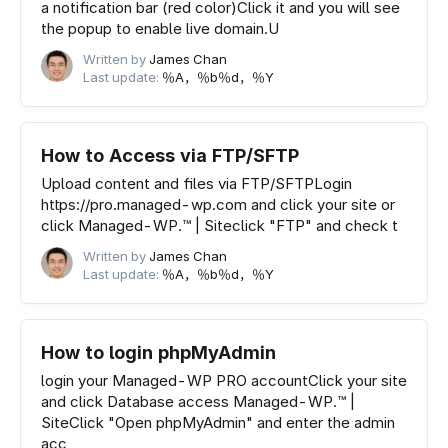
a notification bar (red color)Click it and you will see
the popup to enable live domain.U
Written by
James Chan
Last update:
％A，％b％d，％Y
How to Access via FTP/SFTP
Upload content and files via FTP/SFTPLogin
https://pro.managed-wp.com and click your site or
click Managed-WP.™ | Siteclick "FTP" and check t
Written by
James Chan
Last update:
％A，％b％d，％Y
How to login phpMyAdmin
login your Managed-WP PRO accountClick your site
and click Database access Managed-WP.™ |
SiteClick "Open phpMyAdmin" and enter the admin
acc