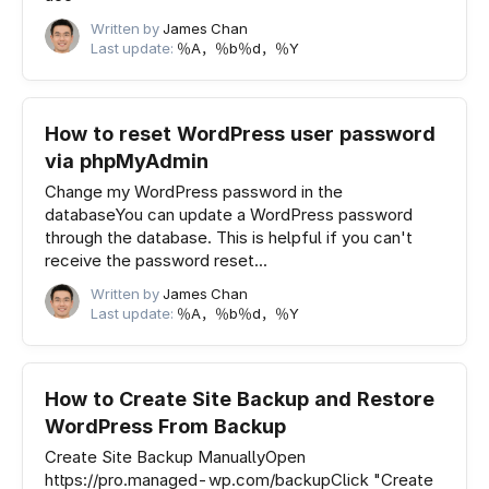
Written by
James Chan
Last update:
％A，％b％d，％Y
How to reset WordPress user password
via phpMyAdmin
Change my WordPress password in the
databaseYou can update a WordPress password
through the database. This is helpful if you can't
receive the password reset...
Written by
James Chan
Last update:
％A，％b％d，％Y
How to Create Site Backup and Restore
WordPress From Backup
Create Site Backup ManuallyOpen
https://pro.managed-wp.com/backupClick "Create