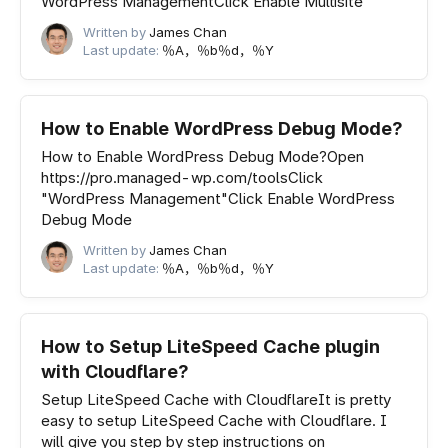
WordPress ManagementClick Enable Multisite
Written by
James Chan
Last update:
％A，％b％d，％Y
How to Enable WordPress Debug Mode?
How to Enable WordPress Debug Mode?Open
https://pro.managed-wp.com/toolsClick
"WordPress Management"Click Enable WordPress
Debug Mode
Written by
James Chan
Last update:
％A，％b％d，％Y
How to Setup LiteSpeed Cache plugin
with Cloudflare?
Setup LiteSpeed Cache with CloudflareIt is pretty
easy to setup LiteSpeed Cache with Cloudflare. I
will give you step by step instructions on