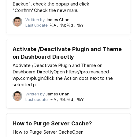
Backup", check the popup and click
"Confirm"Check the new manu
Written by
James Chan
Last update:
％A，％b％d，％Y
Activate /Deactivate Plugin and Theme
on Dashboard Directly
Activate /Deactivate Plugin and Theme on
Dashboard DirectlyOpen https://pro.managed-
wp.com/pluginClick the Action dots next to the
selected p
Written by
James Chan
Last update:
％A，％b％d，％Y
How to Purge Server Cache?
How to Purge Server CacheOpen