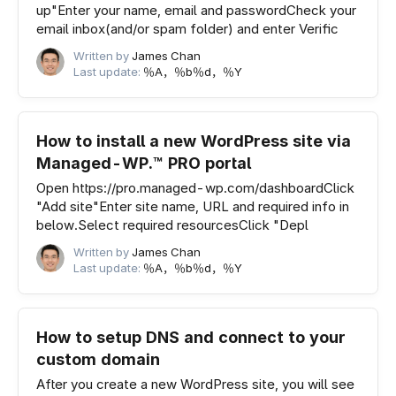
up"Enter your name, email and passwordCheck your
email inbox(and/or spam folder) and enter Verific
Written by
James Chan
Last update:
％A，％b％d，％Y
How to install a new WordPress site via
Managed-WP.™ PRO portal
Open https://pro.managed-wp.com/dashboardClick
"Add site"Enter site name, URL and required info in
below.Select required resourcesClick "Depl
Written by
James Chan
Last update:
％A，％b％d，％Y
How to setup DNS and connect to your
custom domain
After you create a new WordPress site, you will see