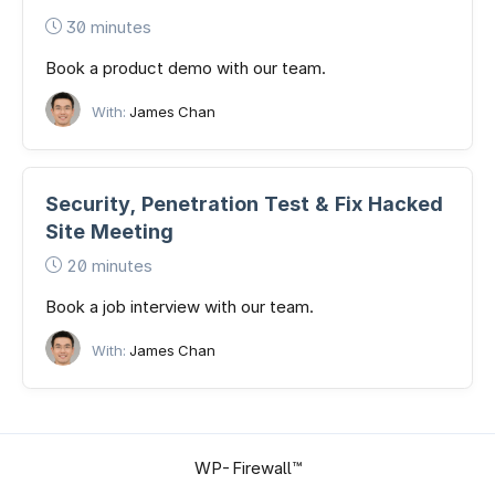
30 minutes
Book a product demo with our team.
With:
James Chan
Security, Penetration Test & Fix Hacked
Site Meeting
20 minutes
Book a job interview with our team.
With:
James Chan
WP-Firewall™