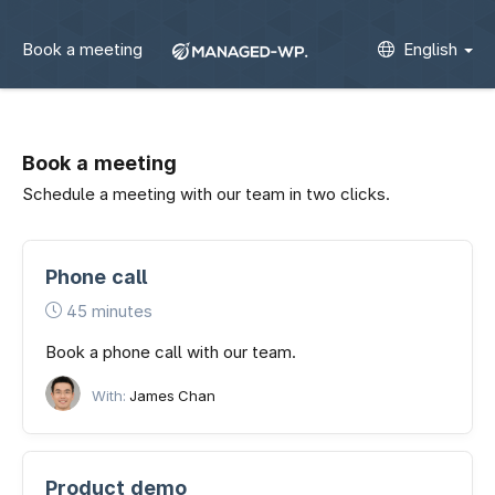
Book a meeting
English
Book a meeting
Schedule a meeting with our team in two clicks.
Phone call
45 minutes
Book a phone call with our team.
With:
James Chan
Product demo